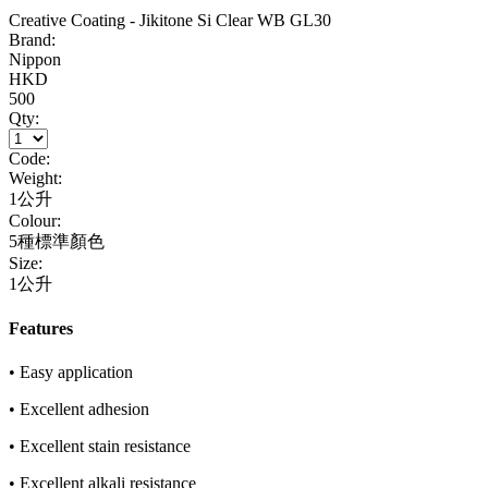
Creative Coating - Jikitone Si Clear WB GL30
Brand:
Nippon
HKD
500
Qty:
Code:
Weight:
1公升
Colour:
5種標準顏色
Size:
1公升
Features
• Easy application
• Excellent adhesion
• Excellent stain resistance
• Excellent alkali resistance