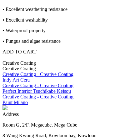
• Excellent weathering resistance
• Excellent washability
• Waterproof property
• Fungus and algae resistance
ADD TO CART
Creative Coating
Creative Coating
Creative Coating - Creative Coating
Indy Art Cera
Creative Coating - Creative Coating
Perfect Interior Tsuchikabe Keisou
Creative Coating - Creative Coating
Paint Milano
Address
Room G, 2/F, Megacube, Mega Cube
8 Wang Kwong Road, Kowloon bay, Kowloon