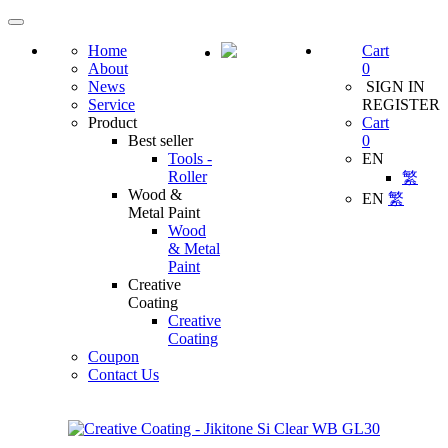
Home
Cart
About
0
News
SIGN IN
Service
REGISTER
Product
Cart
Best seller
0
Tools -
EN
Roller
繁
Wood &
EN
繁
Metal Paint
Wood
& Metal
Paint
Creative
Coating
Creative
Coating
Coupon
Contact Us